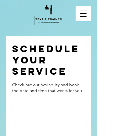
Schedule
your
service
Check out our availability and book
the date and time that works for you