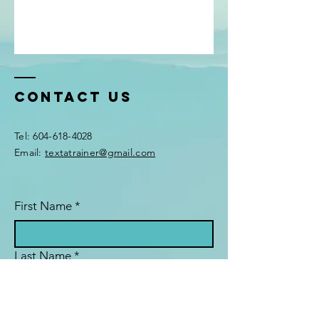
Contact Us
Tel:
604-618-4028
Email:
textatrainer@gmail.com
First Name
*
Last Name
*
Email
*