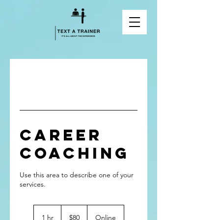
Career
Coaching
Use this area to describe one of your
80
Canadian
1 hr
1
$80
Online
dollars