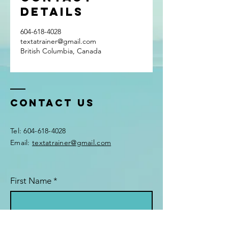
Details
604-618-4028
textatrainer@gmail.com
British Columbia, Canada
Contact Us
Tel:
604-618-4028
Email:
textatrainer@gmail.com
First Name
*
Last Name
*