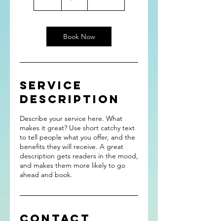
h
Book Now
Service
Description
Describe your service here. What
makes it great? Use short catchy text
to tell people what you offer, and the
benefits they will receive. A great
description gets readers in the mood,
and makes them more likely to go
ahead and book.
Contact